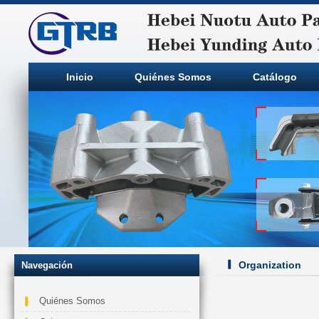
Inicio
Quiénes Somos
Catálogo
Organization
Navegación
Quiénes Somos