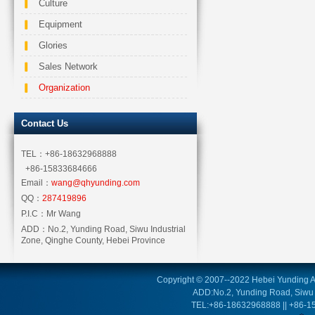
Culture
Equipment
Glories
Sales Network
Organization
Contact Us
TEL：
+86-18632968888
+86-15833684666
Email：
wang@qhyunding.com
QQ：
287419896
P.I.C：
Mr Wang
ADD：
No.2, Yunding Road, Siwu Industrial
Zone, Qinghe County, Hebei Province
Copyright © 2007--2022 Hebei Yunding Au
ADD:No.2, Yunding Road, Siwu I
TEL:+86-18632968888 || +86-